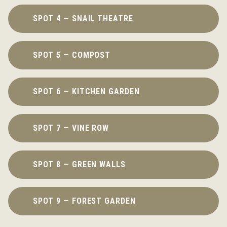
SPOT 4 — SNAIL THEATRE
SPOT 5 — COMPOST
SPOT 6 — KITCHEN GARDEN
SPOT 7 — VINE ROW
SPOT 8 — GREEN WALLS
SPOT 9 — FOREST GARDEN