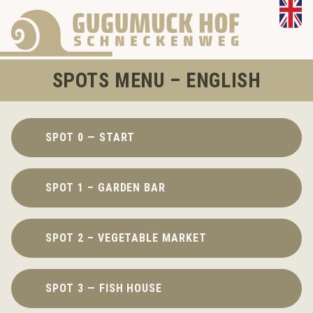
SPOTS MENU – ENGLISH
SPOT 0 — START
SPOT 1 – GARDEN BAR
SPOT 2 – VEGETABLE MARKET
SPOT 3 — FISH HOUSE